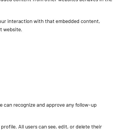
your interaction with that embedded content,
t website.
 we can recognize and approve any follow-up
rofile. All users can see, edit, or delete their