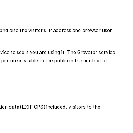
nd also the visitor’s IP address and browser user
ice to see if you are using it. The Gravatar service
icture is visible to the public in the context of
on data (EXIF GPS) included. Visitors to the