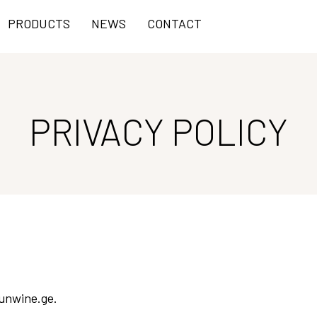
PRODUCTS
NEWS
CONTACT
PRIVACY POLICY
sunwine.ge.