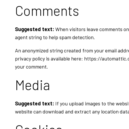
Comments
Suggested text:
When visitors leave comments on 
agent string to help spam detection.
An anonymized string created from your email address
privacy policy is available here: https://automattic.
your comment.
Media
Suggested text:
If you upload images to the websi
website can download and extract any location dat