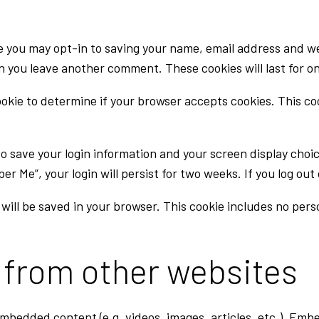
e you may opt-in to saving your name, email address and we
en you leave another comment. These cookies will last for on
 cookie to determine if your browser accepts cookies. This c
 to save your login information and your screen display choi
ber Me”, your login will persist for two weeks. If you log ou
ie will be saved in your browser. This cookie includes no per
from other websites
 embedded content (e.g. videos, images, articles, etc.). E