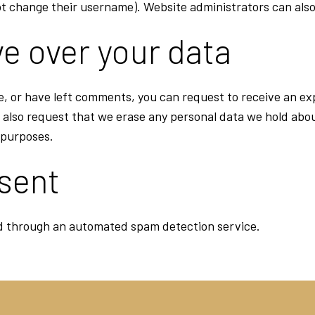
t change their username). Website administrators can also
e over your data
te, or have left comments, you can request to receive an ex
 also request that we erase any personal data we hold abou
y purposes.
 sent
 through an automated spam detection service.