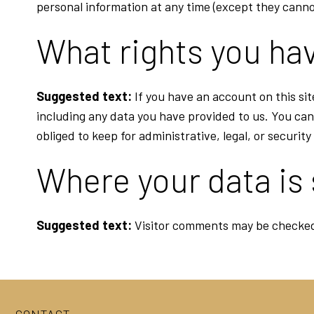
personal information at any time (except they canno
What rights you hav
Suggested text:
If you have an account on this si
including any data you have provided to us. You can
obliged to keep for administrative, legal, or securit
Where your data is
Suggested text:
Visitor comments may be checked