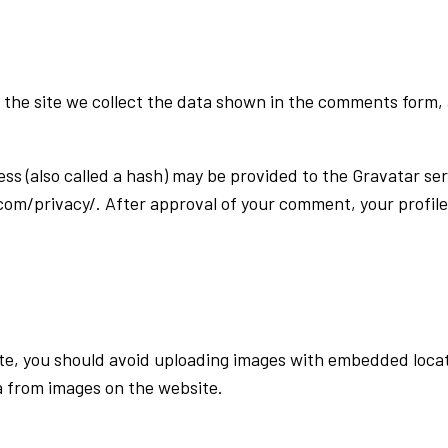
the site we collect the data shown in the comments form, a
 (also called a hash) may be provided to the Gravatar serv
com/privacy/. After approval of your comment, your profile p
te, you should avoid uploading images with embedded locati
a from images on the website.