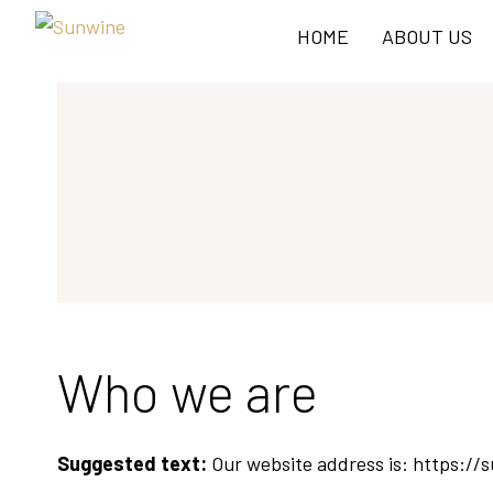
HOME
ABOUT US
Who we are
Suggested text:
Our website address is: https://