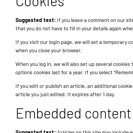
Cookies
Suggested text:
If you leave a comment on our sit
that you do not have to fill in your details again wh
If you visit our login page, we will set a temporary
when you close your browser.
When you log in, we will also set up several cookies
options cookies last for a year. If you select “Remem
If you edit or publish an article, an additional cook
article you just edited. It expires after 1 day.
Embedded content 
Suggested text:
Articles on this site may include