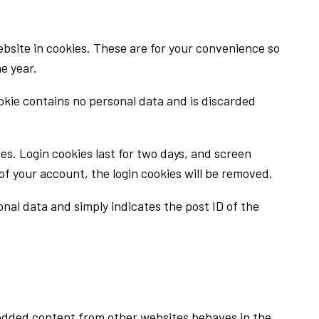
bsite in cookies. These are for your convenience so
e year.
ookie contains no personal data and is discarded
ces. Login cookies last for two days, and screen
t of your account, the login cookies will be removed.
sonal data and simply indicates the post ID of the
mbedded content from other websites behaves in the