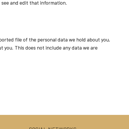
 see and edit that information.
ported file of the personal data we hold about you,
t you. This does not include any data we are