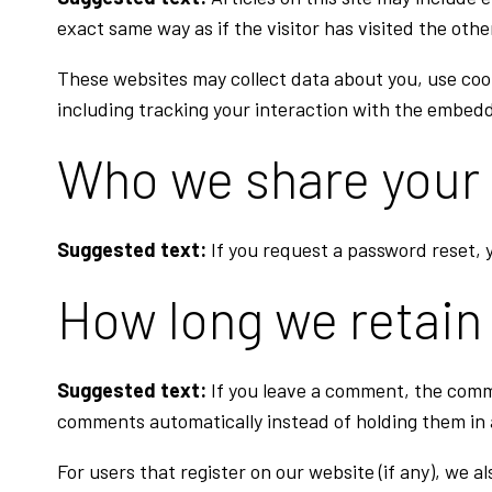
exact same way as if the visitor has visited the othe
These websites may collect data about you, use coo
including tracking your interaction with the embedd
Who we share your 
Suggested text:
If you request a password reset, y
How long we retain
Suggested text:
If you leave a comment, the comm
comments automatically instead of holding them in
For users that register on our website (if any), we al