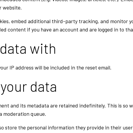
r website.
kies, embed additional third-party tracking, and monitor 
ed content if you have an account and are logged in to tha
data with
our IP address will be included in the reset email.
 your data
ent and its metadata are retained indefinitely. This is so
 a moderation queue.
so store the personal information they provide in their user p