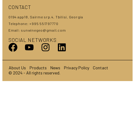
CONTACT
0194 app18, Sairme srp.4, Tbilisi, Georgia
Telephone: +995 551797770
Email: sunwinegeo@gmail.com
SOCIAL NETWORKS
About Us
Products
News
Privacy Policy
Contact
© 2024 - All rights reserved.