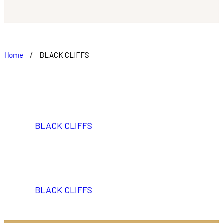
Home
/
BLACK CLIFFS
BLACK CLIFFS
BLACK CLIFFS