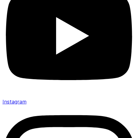
Instagram