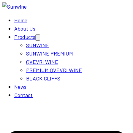
Home
About Us
Products
Open
menu
SUNWINE
SUNWINE PREMIUM
QVEVRI WINE
PREMIUM QVEVRI WINE
BLACK CLIFFS
News
Contact