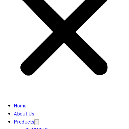
Home
About Us
Products
Open
menu