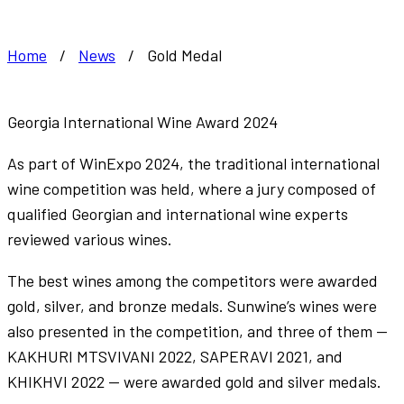
Home
/
News
/
Gold Medal
Georgia International Wine Award 2024
As part of WinExpo 2024, the traditional international
wine competition was held, where a jury composed of
qualified Georgian and international wine experts
reviewed various wines.
The best wines among the competitors were awarded
gold, silver, and bronze medals. Sunwine’s wines were
also presented in the competition, and three of them —
KAKHURI MTSVIVANI 2022, SAPERAVI 2021, and
KHIKHVI 2022 — were awarded gold and silver medals.