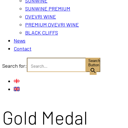
SUNWINE
SUNWINE PREMIUM
QVEVRI WINE
PREMIUM QVEVRI WINE
BLACK CLIFFS
News
Contact
Search
Search for:
Button
Gold Medal