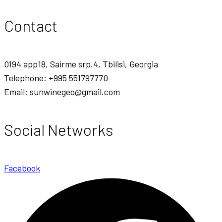
Contact
0194 app18, Sairme srp.4, Tbilisi, Georgia
Telephone: +995 551797770
Email: sunwinegeo@gmail.com
Social Networks
Facebook