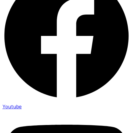
Youtube