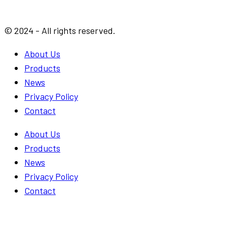
© 2024 - All rights reserved.
About Us
Products
News
Privacy Policy
Contact
About Us
Products
News
Privacy Policy
Contact