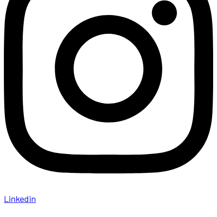
Linkedin