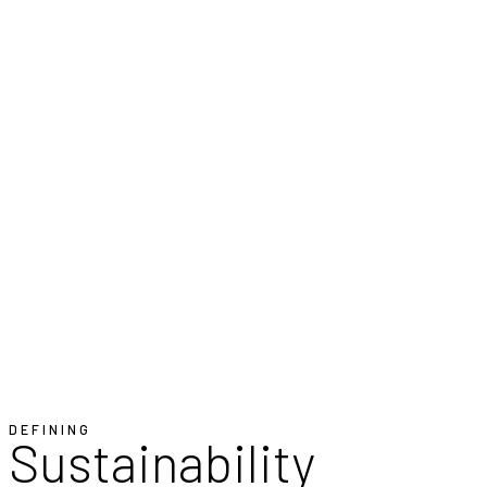
DEFINING
Sustainability