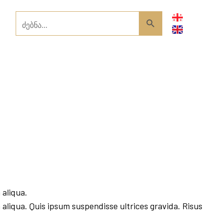
Search
Search Button
for:
 aliqua.
 aliqua. Quis ipsum suspendisse ultrices gravida. Risus