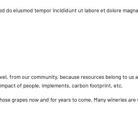
sed do eiusmod tempor incididunt ut labore et dolore magna
evel, from our community, because resources belong to us a
impact of people, implements, carbon footprint, etc.
those grapes now and for years to come. Many wineries are w