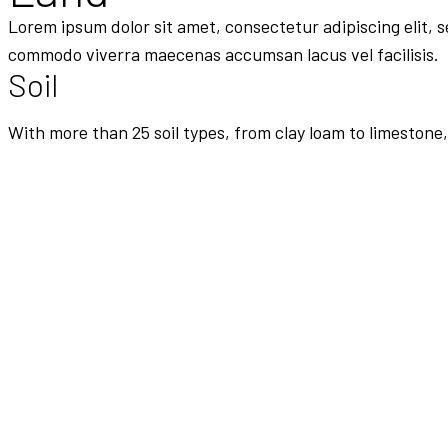
Lorem ipsum dolor sit amet, consectetur adipiscing elit, 
commodo viverra maecenas accumsan lacus vel facilisis.
Soil
With more than 25 soil types, from clay loam to limestone,