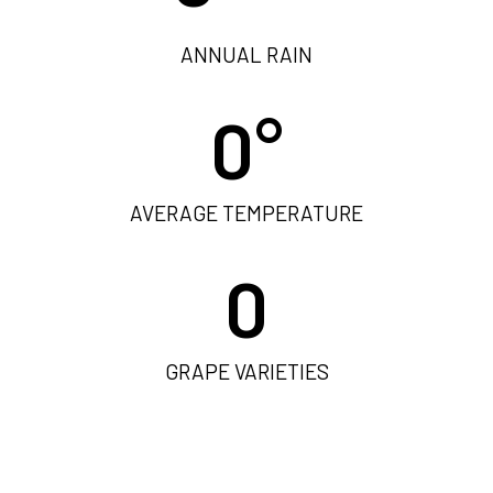
ANNUAL RAIN
0
°
AVERAGE TEMPERATURE
0
GRAPE VARIETIES