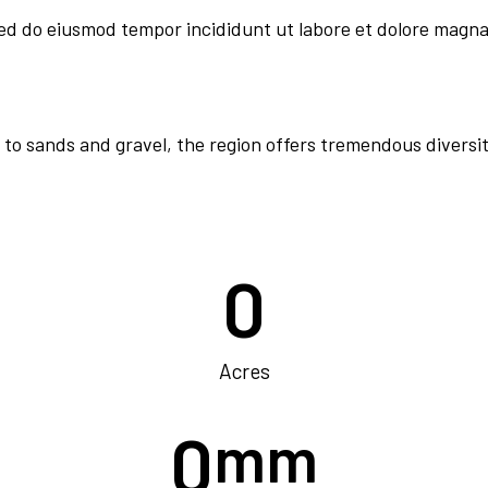
sed do eiusmod tempor incididunt ut labore et dolore magna
 to sands and gravel, the region offers tremendous diversit
0
Acres
0
mm