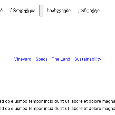
ებ
პროდუქცია
სიახლეები
კონტაქტი
Vineyard
Specs
The Land
Sustainability
sed do eiusmod tempor incididunt ut labore et dolore magna
sed do eiusmod tempor incididunt ut labore et dolore magna