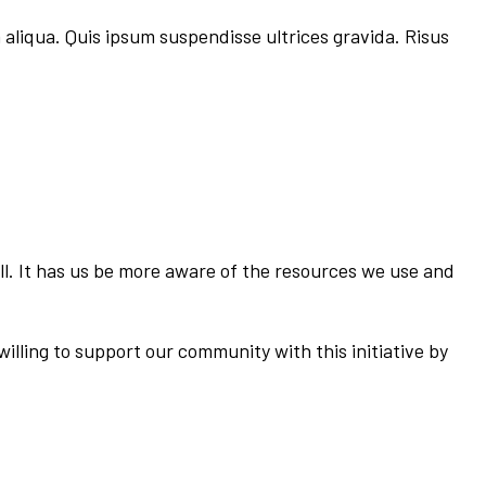
 aliqua. Quis ipsum suspendisse ultrices gravida. Risus
ll. It has us be more aware of the resources we use and
illing to support our community with this initiative by