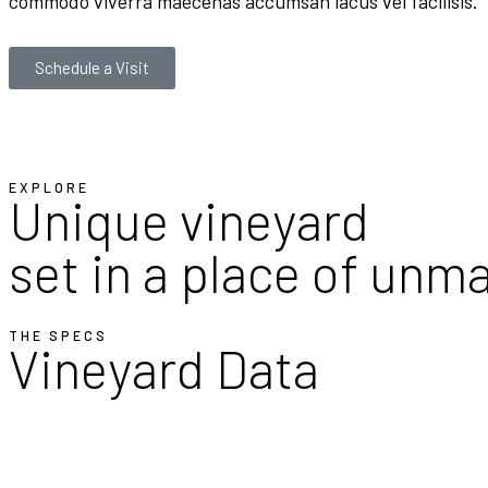
commodo viverra maecenas accumsan lacus vel facilisis.
Schedule a Visit
EXPLORE
Unique vineyard
set in a place of unm
THE SPECS
Vineyard Data