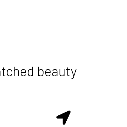
atched beauty