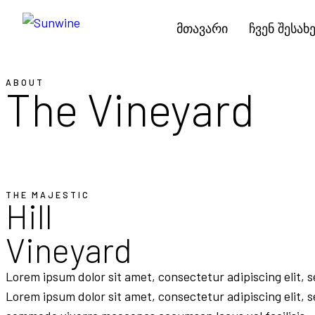
მთავარი
ჩვენ შესახ
ABOUT
The Vineyard
THE MAJESTIC
Hill
Vineyard
Lorem ipsum dolor sit amet, consectetur adipiscing elit, 
Lorem ipsum dolor sit amet, consectetur adipiscing elit, 