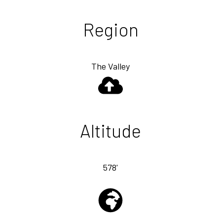
Region
The Valley
Altitude
578'