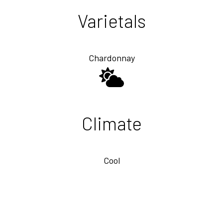
Varietals
Chardonnay
Climate
Cool