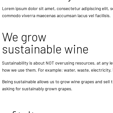
Lorem ipsum dolor sit amet, consectetur adipiscing elit, 
commodo viverra maecenas accumsan lacus vel facilisis.
We grow
sustainable wine
Sustainability is about NOT overusing resources, at any l
how we use them. For example: water, waste, electricity, 
Being sustainable allows us to grow wine grapes and sell 
asking for sustainably grown grapes.