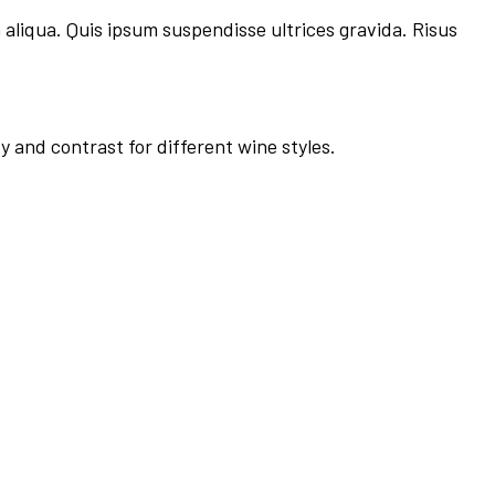
 aliqua. Quis ipsum suspendisse ultrices gravida. Risus
y and contrast for different wine styles.