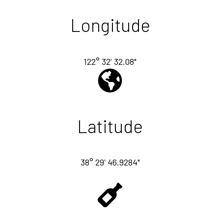
Longitude
122° 32' 32.08"
Latitude
38° 29' 46.9284"